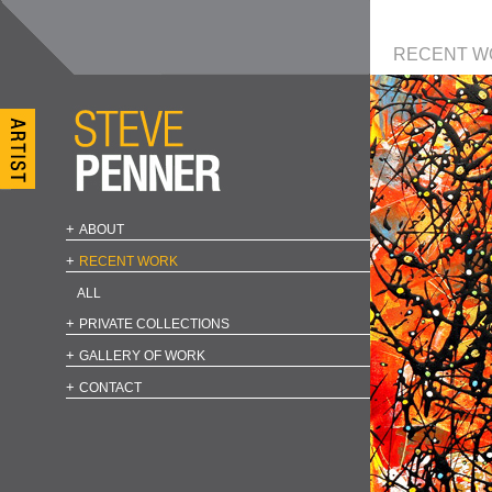
RECENT W
ABOUT
RECENT WORK
ALL
PRIVATE COLLECTIONS
GALLERY OF WORK
CONTACT